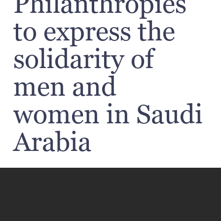
Philanthropies
to express the
solidarity of
men and
women in Saudi
Arabia