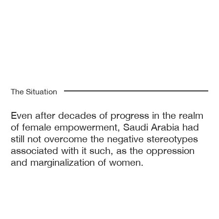
The Situation
Even after decades of progress in the realm
of female empowerment, Saudi Arabia had
still not overcome the negative stereotypes
associated with it such, as the oppression
and marginalization of women.