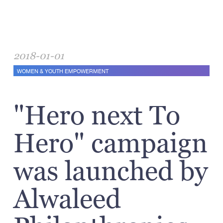
2018-01-01
WOMEN & YOUTH EMPOWERMENT
"Hero next To
Hero" campaign
was launched by
Alwaleed