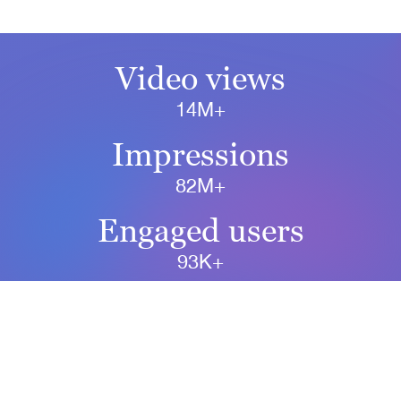
Video views
14M+
Impressions
82M+
Engaged users
93K+