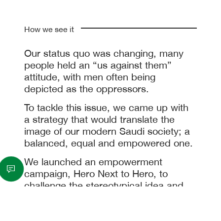
How we see it
Our status quo was changing, many
people held an “us against them”
attitude, with men often being
depicted as the oppressors.
To tackle this issue, we came up with
a strategy that would translate the
image of our modern Saudi society; a
balanced, equal and empowered one.
We launched an empowerment
campaign, Hero Next to Hero, to
challenge the stereotypical idea and
portray the reality of what is actually
happening in Saudi society by placing
both men and women at the forefront