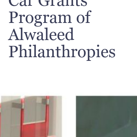
Car Grants"
Program of
Alwaleed
Philanthropies