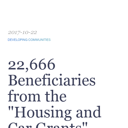
2017-10-22
DEVELOPING COMMUNITIES
22,666
Beneficiaries
from the
"Housing and