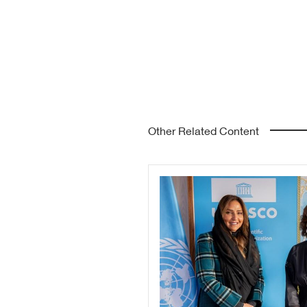
Other Related Content