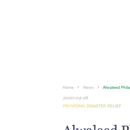
Home
News
Alwaleed Phila
2020-04-26
PROVIDING DISASTER RELIEF