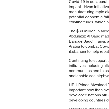
Covid-19 in collaborati
impact-driven initiativ
manufacturing rapid di
potential economic fall
existing funds, which h
The $30 million in all
Abdulaziz Al Saud made
Banque Saudi Fransi, a
Arabia to combat Covid
)Lebanon( to help repat
Continuing to support t
initiatives including a
communities and to est
and enable social/phys
HRH Prince Alwaleed Bin
important now than eve
developed nations stru
developing countries of
“Alwaleed Philanthropi