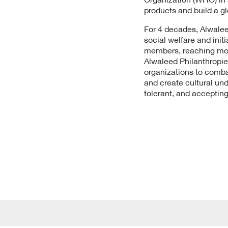
products and build a gl
For 4 decades, Alwalee
social welfare and ini
members, reaching more 
Alwaleed Philanthropie
organizations to comba
and create cultural un
tolerant, and accepting