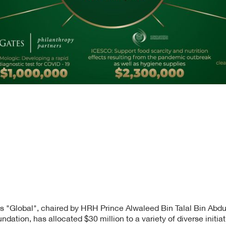
s "Global", chaired by HRH Prince Alwaleed Bin Talal Bin Abdul
ndation, has allocated $30 million to a variety of diverse initiat