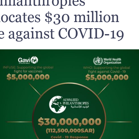
hilanthropies
locates $30 million
le against COVID-19