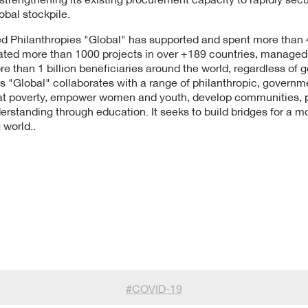
obal stockpile.
d Philanthropies "Global" has supported and spent more than 4 
tiated more than 1000 projects in over +189 countries, manage
than 1 billion beneficiaries around the world, regardless of gen
s "Global" collaborates with a range of philanthropic, governm
t poverty, empower women and youth, develop communities, pro
derstanding through education. It seeks to build bridges for a 
 world..
#
COVID-19