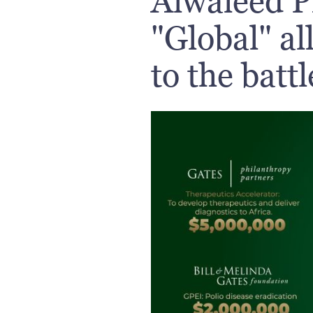
Alwaleed P
"Global" al
to the batt