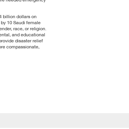
billion dollars on
d by 10 Saudi female
der, race, or religion.
ental, and educational
vide disaster relief
more compassionate,