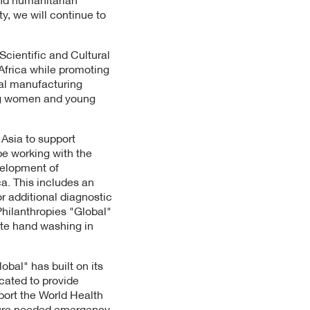
ty, we will continue to
Scientific and Cultural
 Africa while promoting
cal manufacturing
ng women and young
 Asia to support
be working with the
velopment of
ca. This includes an
or additional diagnostic
Philanthropies "Global"
ote hand washing in
obal" has built on its
cated to provide
port the World Health
ecure needed emergency