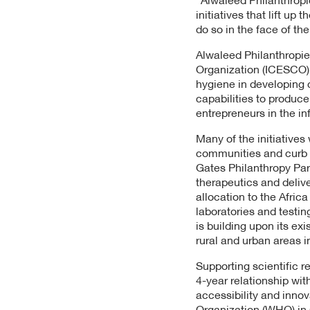
initiatives that lift up
do so in the face of th
Alwaleed Philanthropies
Organization (ICESCO) w
hygiene in developing 
capabilities to produ
entrepreneurs in the in
Many of the initiatives
communities and curb t
Gates Philanthropy Par
therapeutics and delive
allocation to the Afric
laboratories and testin
is building upon its ex
rural and urban areas i
Supporting scientific r
4-year relationship wit
accessibility and innov
Organization (WHO) in 