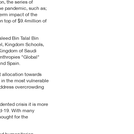
n, the series of
the pandemic, such as;
term impact of the
n top of $9.4million of
leed Bin Talal Bin
el, Kingdom Schools,
 Kingdom of Saudi
nthropies "Global"
and Spain.
t allocation towards
e in the most vulnerable
address overcrowding
ented crisis it is more
id-19. With many
ought for the
and humanitarian