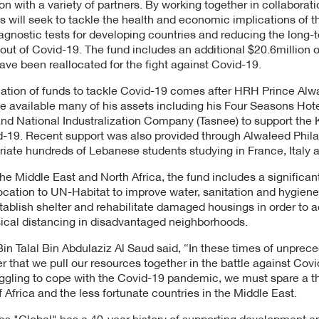
on with a variety of partners. By working together in collaboratio
es will seek to tackle the health and economic implications of 
agnostic tests for developing countries and reducing the long-
out of Covid-19. The fund includes an additional $20.6million o
ave been reallocated for the fight against Covid-19.
ocation of funds to tackle Covid-19 comes after HRH Prince Alwa
 available many of his assets including his Four Seasons Hot
nd National Industralization Company (Tasnee) to support the
-19. Recent support was also provided through Alwaleed Phila
riate hundreds of Lebanese students studying in France, Italy 
he Middle East and North Africa, the fund includes a significan
llocation to UN-Habitat to improve water, sanitation and hygien
ablish shelter and rehabilitate damaged housings in order to 
ical distancing in disadvantaged neighborhoods.
 Talal Bin Abdulaziz Al Saud said, “In these times of unpreced
r that we pull our resources together in the battle against Cov
ggling to cope with the Covid-19 pandemic, we must spare a th
 Africa and the less fortunate countries in the Middle East.
es "Global" has a 40-year history of supporting development 