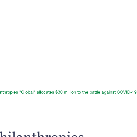
nthropies "Global" allocates $30 million to the battle against COVID-19