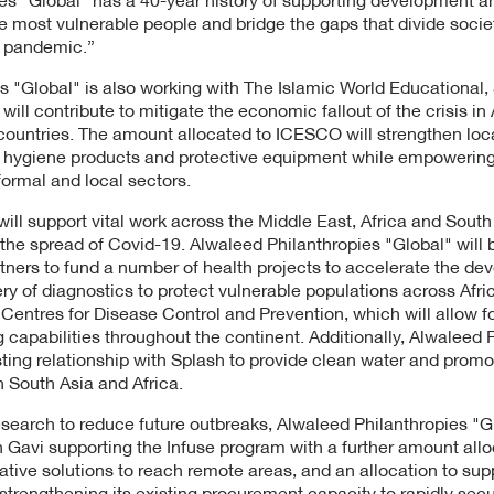
 the most vulnerable people and bridge the gaps that divide socie
e pandemic.”
 "Global" is also working with The Islamic World Educational, 
ill contribute to mitigate the economic fallout of the crisis in
countries. The amount allocated to ICESCO will strengthen lo
ce hygiene products and protective equipment while empoweri
formal and local sectors.
 will support vital work across the Middle East, Africa and South
he spread of Covid-19. Alwaleed Philanthropies "Global" will 
tners to fund a number of health projects to accelerate the de
ry of diagnostics to protect vulnerable populations across Afri
a Centres for Disease Control and Prevention, which will allow f
g capabilities throughout the continent. Additionally, Alwaleed 
isting relationship with Splash to provide clean water and prom
n South Asia and Africa.
esearch to reduce future outbreaks, Alwaleed Philanthropies "Gl
h Gavi supporting the Infuse program with a further amount allo
ative solutions to reach remote areas, and an allocation to sup
strengthening its existing procurement capacity to rapidly s