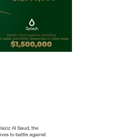
aziz Al Saud, the
ives to battle against