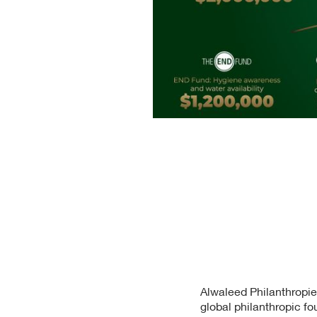
Alwaleed Philanthropie
global philanthropic fou