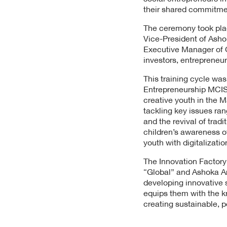
their shared commitmen
The ceremony took plac
Vice-President of Asho
Executive Manager of Gl
investors, entrepreneur
This training cycle wa
Entrepreneurship MCISE,
creative youth in the M
tackling key issues ra
and the revival of trad
children’s awareness o
youth with digitalizatio
The Innovation Factory
“Global” and Ashoka
developing innovative s
equips them with the k
creating sustainable, p