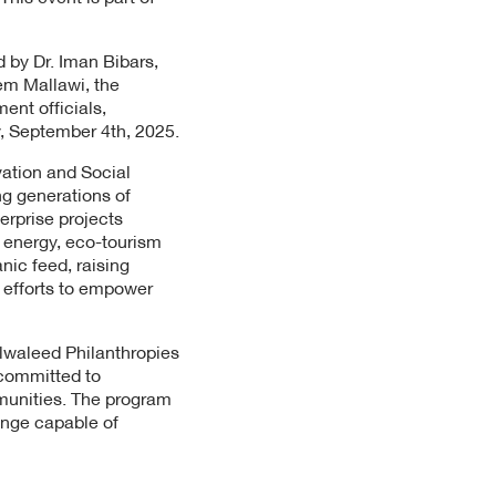
 by Dr. Iman Bibars,
em Mallawi, the
ent officials,
y, September 4th, 2025.
ation and Social
ng generations of
erprise projects
 energy, eco-tourism
nic feed, raising
 efforts to empower
lwaleed Philanthropies
ommitted to
mmunities. The program
ange capable of