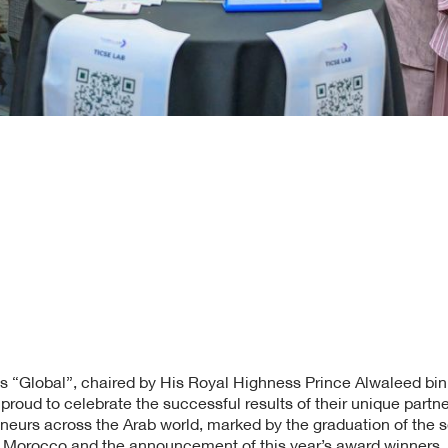
s “Global”, chaired by His Royal Highness Prince Alwaleed bin
roud to celebrate the successful results of their unique partn
eneurs across the Arab world, marked by the graduation of the 
n Morocco and the announcement of this year’s award winners. T