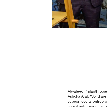
Alwaleed Philanthropie
Ashoka Arab World are p
support social entrepr
social entrepreneurs i