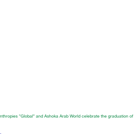
nthropies “Global” and Ashoka Arab World celebrate the graduation of