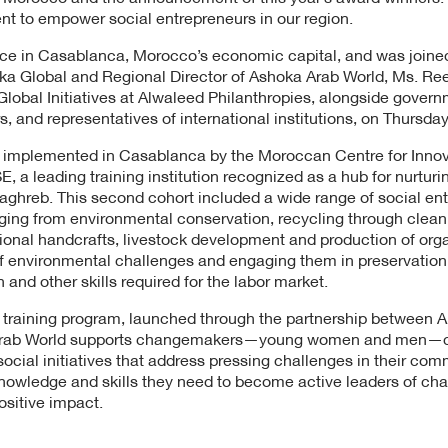
t to empower social entrepreneurs in our region.
e in Casablanca, Morocco’s economic capital, and was joined
ka Global and Regional Director of Ashoka Arab World, Ms. Re
obal Initiatives at Alwaleed Philanthropies, alongside governm
s, and representatives of international institutions, on Thursda
s implemented in Casablanca by the Moroccan Centre for Innov
 a leading training institution recognized as a hub for nurturi
aghreb. This second cohort included a wide range of social ent
nging from environmental conservation, recycling through clean
itional handcrafts, livestock development and production of orga
f environmental challenges and engaging them in preservation
n and other skills required for the labor market.
 training program, launched through the partnership between A
 Arab World supports changemakers—young women and men—c
ocial initiatives that address pressing challenges in their co
nowledge and skills they need to become active leaders of ch
ositive impact.