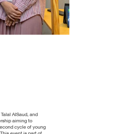
 Talal AlSaud, and
ership aiming to
second cycle of young
his event is part of