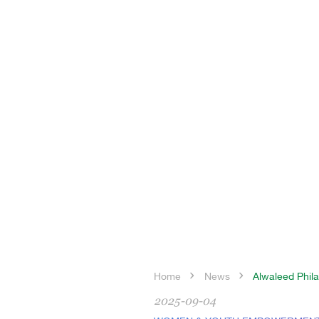
Home
News
Alwaleed Phila
2025-09-04