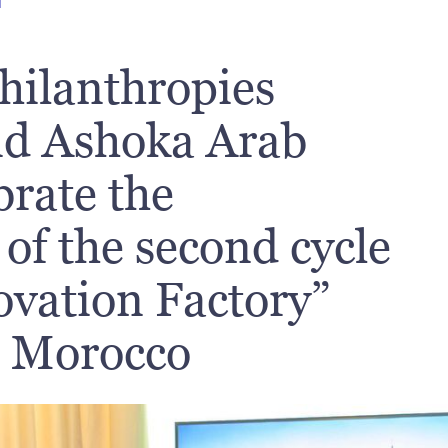
T
hilanthropies
nd Ashoka Arab
brate the
of the second cycle
ovation Factory”
n Morocco