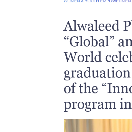
WOMEN & YOUTH EMPOWERMEN
Alwaleed P
“Global” a
World cele
graduation 
of the “Inn
program i