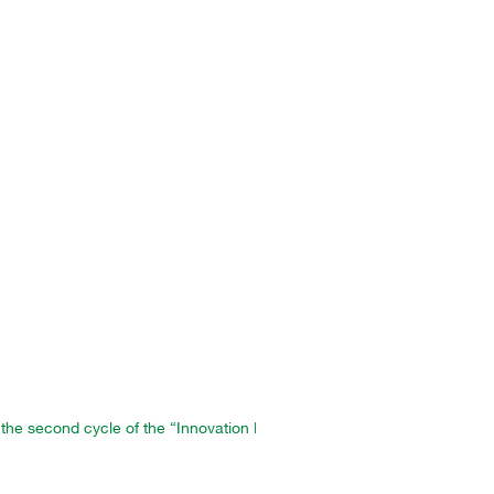
 the second cycle of the “Innovation Factory” program in Morocco