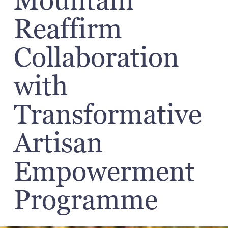
Mountain
Reaffirm
Collaboration
with
Transformative
Artisan
Empowerment
Programme