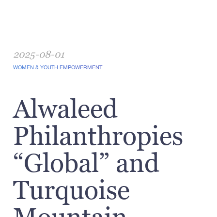
2025-08-01
WOMEN & YOUTH EMPOWERMENT
Alwaleed
Philanthropies
“Global” and
Turquoise