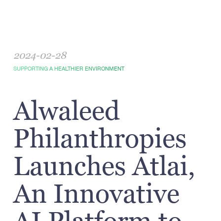
2024-02-28
SUPPORTING A HEALTHIER ENVIRONMENT
Alwaleed
Philanthropies
Launches Atlai,
An Innovative