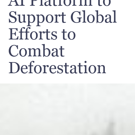
AI Platform to
Support Global
Efforts to
Combat
Deforestation