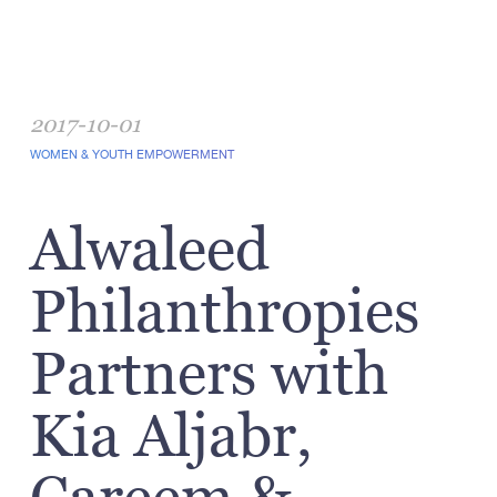
2017-10-01
WOMEN & YOUTH EMPOWERMENT
Alwaleed
Philanthropies
Partners with
Kia Aljabr,