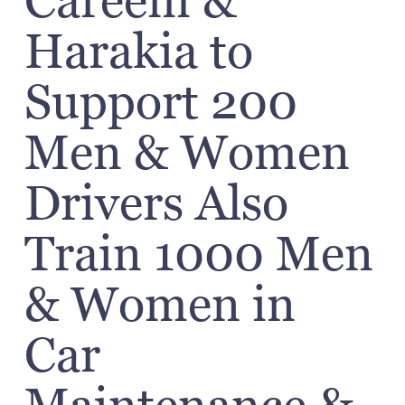
Careem &
Harakia to
Support 200
Men & Women
Drivers Also
Train 1000 Men
& Women in
Car