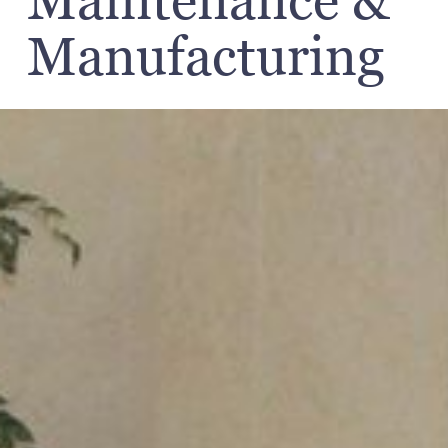
Maintenance &
Manufacturing