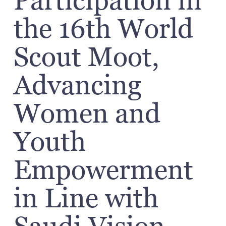
Participation in
the 16th World
Scout Moot,
Advancing
Women and
Youth
Empowerment
in Line with