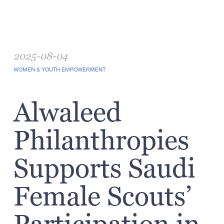
2025-08-04
WOMEN & YOUTH EMPOWERMENT
Alwaleed
Philanthropies
Supports Saudi
Female Scouts’