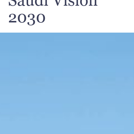
Saudi Vision
2030