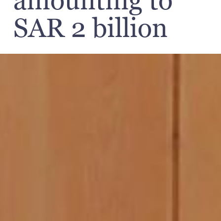
amounting to
SAR 2 billion