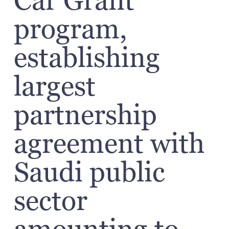
Car Grant’
program,
establishing
largest
partnership
agreement with
Saudi public
sector