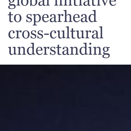
global initiative
to spearhead
cross-cultural
understanding