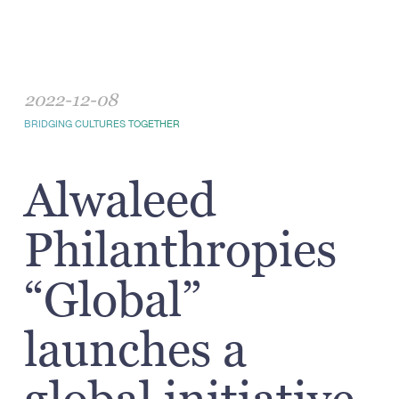
2022-12-08
BRIDGING CULTURES TOGETHER
Alwaleed
Philanthropies
“Global”
launches a