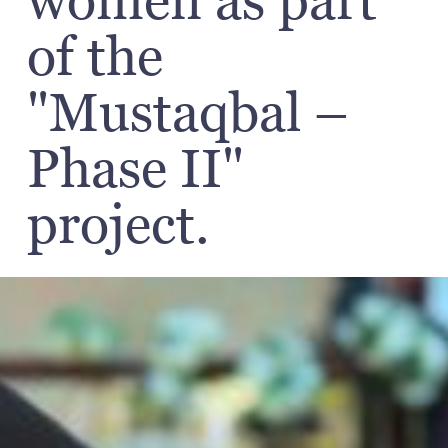
women as part
of the
"Mustaqbal –
Phase II"
project.