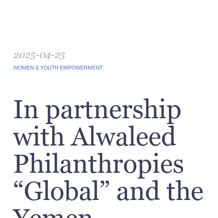
2025-04-25
WOMEN & YOUTH EMPOWERMENT
In partnership
with Alwaleed
Philanthropies
“Global” and the