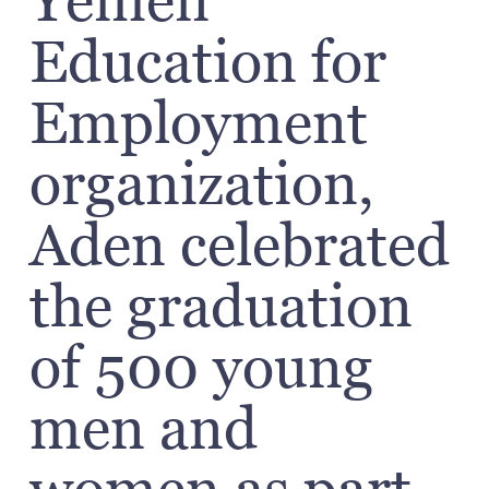
Yemen
Education for
Employment
organization,
Aden celebrated
the graduation
of 500 young
men and