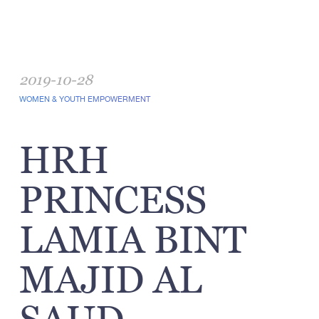
2019-10-28
WOMEN & YOUTH EMPOWERMENT
HRH
PRINCESS
LAMIA BINT
MAJID AL