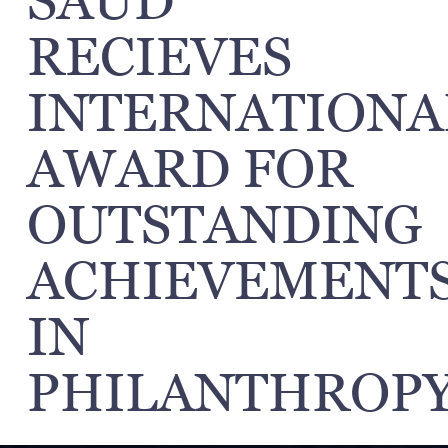
SAUD
RECIEVES
INTERNATIONA
AWARD FOR
OUTSTANDING
ACHIEVEMENT
IN
PHILANTHROPY