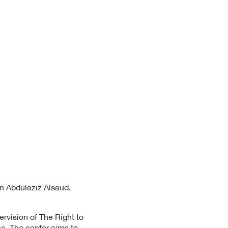
in Abdulaziz Alsaud,
rvision of The Right to
me. The center aims to