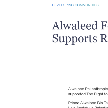
DEVELOPING COMMUNITIES
Alwaleed 
Supports Ri
Alwaleed Philanthropie
supported The Right to
Prince Alwaleed Bin Ta
Live Society in Palesti