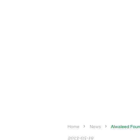
Home
News
Alwaleed Found
2013-05-19