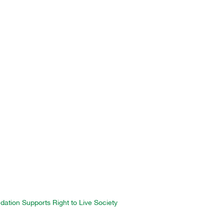
ation Supports Right to Live Society