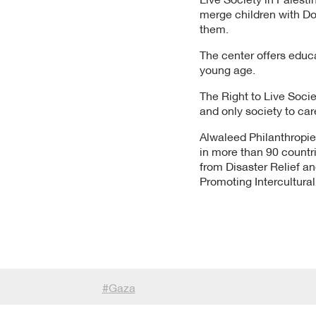
merge children with D
them.
The center offers educa
young age.
The Right to Live Socie
and only society to car
Alwaleed Philanthropies
in more than 90 countri
from Disaster Relief 
Promoting Intercultura
#
Gaza