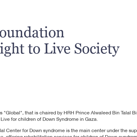
Foundation
ght to Live Society
s "Global", that is chaired by HRH Prince Alwaleed Bin Talal B
 Live for children of Down Syndrome in Gaza.
lal Center for Down syndrome is the main center under the supe
ne, offering rehabilitation services for children of Down syndro