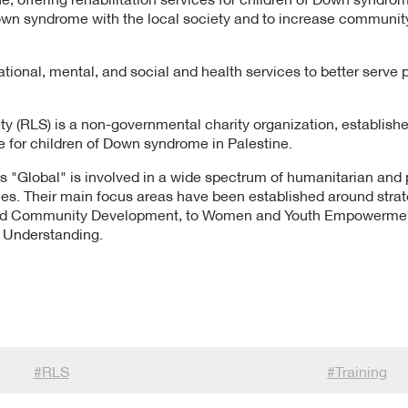
own syndrome with the local society and to increase communi
tional, mental, and social and health services to better serve p
ty (RLS) is a non-governmental charity organization, established
e for children of Down syndrome in Palestine.
 "Global" is involved in a wide spectrum of humanitarian and p
es. Their main focus areas have been established around strateg
and Community Development, to Women and Youth Empowerment
l Understanding.
#
RLS
#
Training