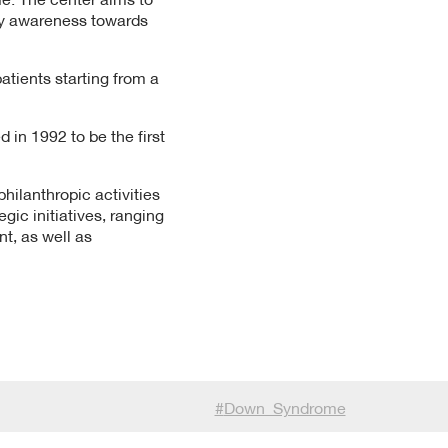
ty awareness towards
atients starting from a
 in 1992 to be the first
hilanthropic activities
ic initiatives, ranging
, as well as
#
Down_Syndrome