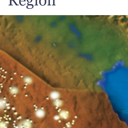
Region