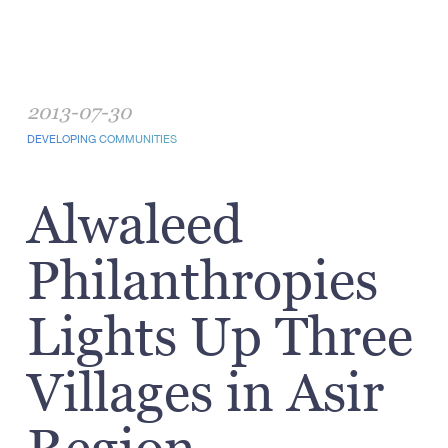
2013-07-30
DEVELOPING COMMUNITIES
Alwaleed
Philanthropies
Lights Up Three
Villages in Asir