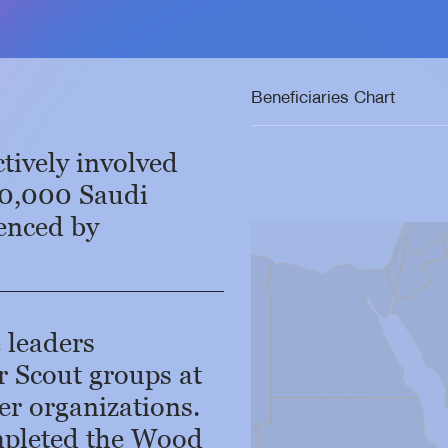
Beneficiaries Chart
tively involved
00,000 Saudi
uenced by
Zoom
level
changed
to
8
 leaders
r Scout groups at
er organizations.
mpleted the Wood