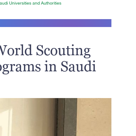
udi Universities and Authorities
World Scouting
ograms in Saudi