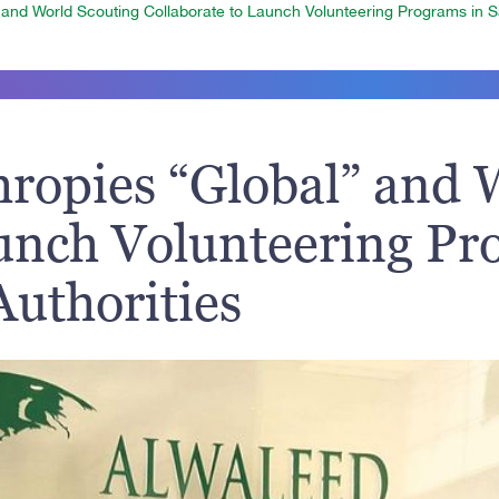
 and World Scouting Collaborate to Launch Volunteering Programs in Sa
hropies “Global” and 
aunch Volunteering Pr
Authorities