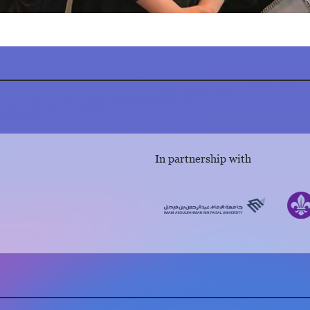
In partnership with