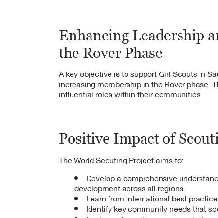
Gate Development Aut
benefiting 500 comm
Enhancing Leadership a
7,000 students benef
the Rover Phase
Scout activities across
6,000 community mem
A key objective is to support Girl Scouts in 
increasing membership in the Rover phase. T
from the program's act
influential roles within their communities.
Positive Impact of Scout
The World Scouting Project aims to:
Develop a comprehensive understandin
development across all regions.
Learn from international best practice
Identify key community needs that sco