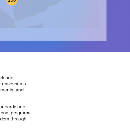
ork and
 universities
ements, and
tandards and
tional programs
ngdom through