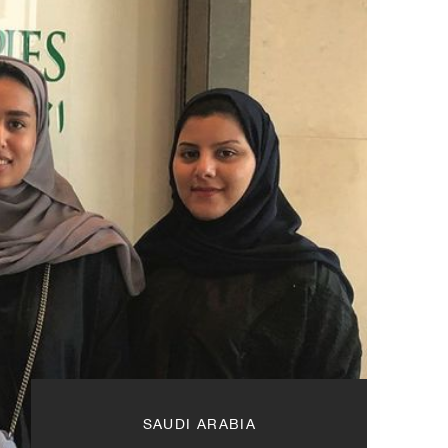
SAUDI ARABIA