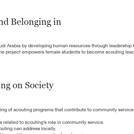
hority,
unity members.
nd Belonging in
ited from Rover
 universities.
bers benefited
Saudi Arabia by developing human resources through leadership 
he project empowers female students to become scouting lead
ivities.
ing on Society
g of scouting programs that contribute to community service
s related to scouting’s role in community service.
uting can address locally.