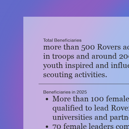
Total Beneficiaries
more than 500 Rovers ac
in troops and around 2
youth inspired and infl
scouting activities.
Beneficiaries in 2025
More than 100 female
qualified to lead Rove
universities and partn
70 female leaders co