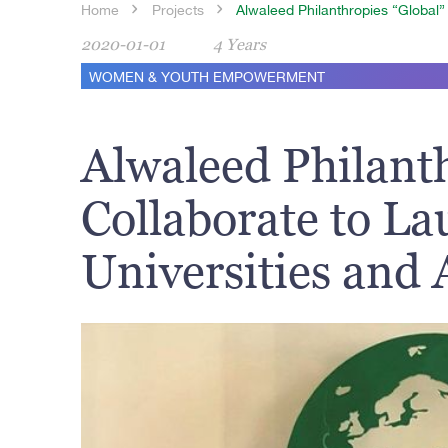
Home
Projects
Alwaleed Philanthropies “Global”
2020-01-01
4 Years
WOMEN & YOUTH EMPOWERMENT
Alwaleed Philant
Collaborate to L
Universities and 