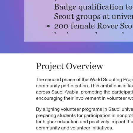
Badge qualification t
Scout groups at univer
200 female Rover Sco
leaders, and 1,400 ben
King Khalid Universit
30 female Rover Scout
Nourah bint Abdulrah
Project Overview
with 100 beneficiaries
The second phase of the World Scouting Projec
52 female Rover Scou
community participation. This ambitious initia
across Saudi Arabia, promoting the participa
Abdulrahman Bin Fais
encouraging their involvement in volunteer wo
Registration will ope
By aligning volunteer programs in Saudi univ
and 1,000 female stu
preparing students for participation in nonpr
enrolled.
for higher education and positively impact 
community and volunteer initiatives.
100 female Rover Scou