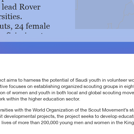
o lead Rover
sities.
uts, 24 female
eficiaries at
y.
s at Princess
man University,
.
t aims to harness the potential of Saudi youth in volunteer w
ts at Imam
tive focuses on establishing organized scouting groups in eight
tion of women and youth in both local and global scouting mov
al University.
rk within the higher education sector.
n during 2025,
ersities with the World Organization of the Scout Movement’s s
dents have been
ofit developmental projects, the project seeks to develop educa
the lives of more than 200,000 young men and women in the Ki
ts at the Diriyah