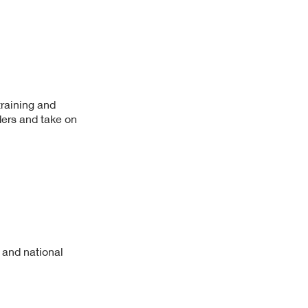
training and
ers and take on
 and national