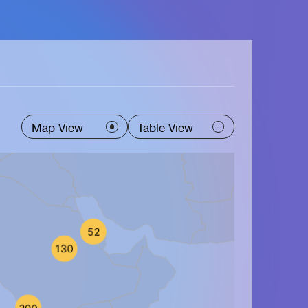
Map View
Table View