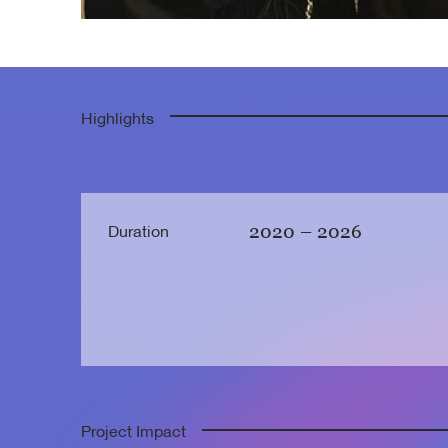
Highlights
Duration
2020 – 2026
Project Impact