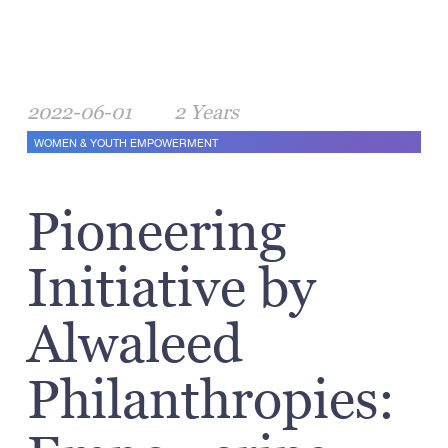
2022-06-01
2 Years
WOMEN & YOUTH EMPOWERMENT
Pioneering
Initiative by
Alwaleed
Philanthropies: