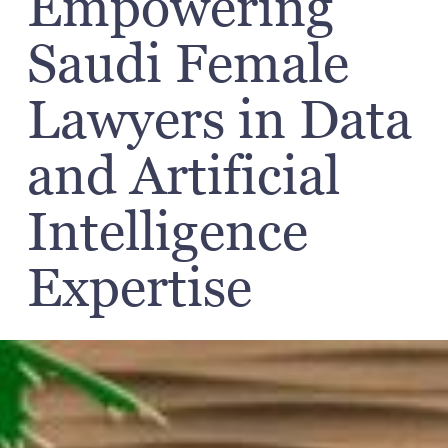
Empowering
Saudi Female
Lawyers in Data
and Artificial
Intelligence
Expertise