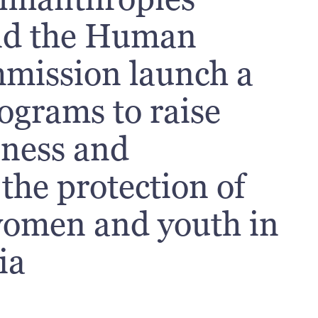
nd the Human
mission launch a
rograms to raise
eness and
the protection of
 women and youth in
ia