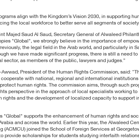
grams align with the Kingdom’s Vision 2030, in supporting hu
ng the local workforce to better serve all segments of society
t Majed Saud Al Saud, Secretary General of Alwaleed Philanth
opies "Global", we strongly believe in the importance of empo
eviously, the legal field in the Arab world, and particularly in 
ough we have made significant progress, there is still a need 
al sector, as members of the public, lawyers and judges.”
l-Awwad, President of the Human Rights Commission, said: “
cooperate with national, regional and international institution
o protect human rights. The commission aims, through such prog
hts perspective in the approach of local specialists working to
ights and the development of localized capacity to support i
s "Global" supports the enhancement of human rights and soci
 Arabia and across the world. Earlier this year, the Alwaleed Ce
g (ACMCU) joined the School of Foreign Services at Georgetow
 to provide scholarships for students studying interfaith relatio