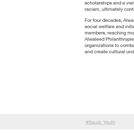
scholarships and a vis
racism, ultimately contr
For four decades, Alwa
social welfare and ini
members, reaching more 
Alwaleed Philanthropie
organizations to comba
and create cultural un
#
Saudi_Youth