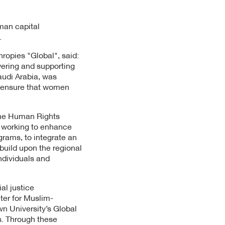
man capital
.
ropies "Global", said:
wering and supporting
Saudi Arabia, was
to ensure that women
The Human Rights
s working to enhance
rams, to integrate an
 build upon the regional
ndividuals and
al justice
nter for Muslim-
n University’s Global
ns. Through these