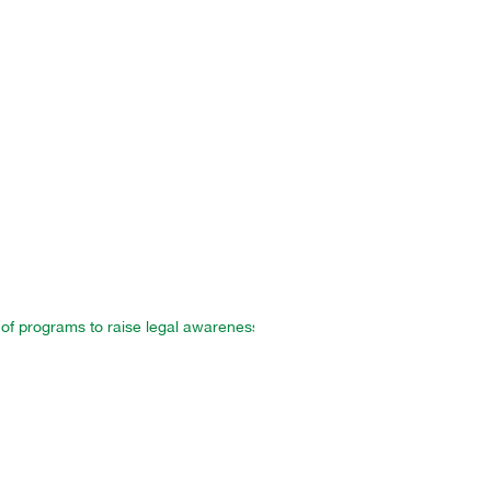
f programs to raise legal awareness and strengthen the protection of