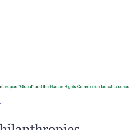
nthropies "Global" and the Human Rights Commission launch a series o
T
hilanthropies