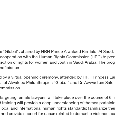
s "Global", chaired by HRH Prince Alwaleed Bin Talal Al Saud,
in cooperation with the Human Rights Commission (HRC) to pro
tection of rights for women and youth in Saudi Arabia. The pro
eficiaries.
 by a virtual opening ceremony, attended by HRH Princess La
l of Alwaleed Philanthropies "Global" and Dr. Awwad bin Sale
Commission.
targeting female lawyers, will take place over the course of 6 
 training will provide a deep understanding of themes pertaini
local and international human rights standards; familiarize the
; and provide support for cases related to domestic violence 