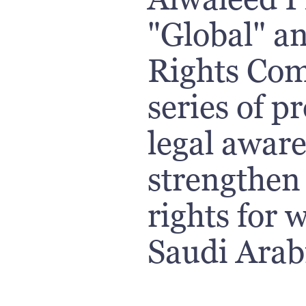
"Global" a
Rights Com
series of p
legal awar
strengthen 
rights for
Saudi Arab