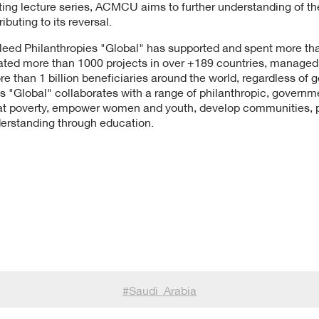
iting lecture series, ACMCU aims to further understanding of t
ibuting to its reversal.
leed Philanthropies "Global" has supported and spent more than
tiated more than 1000 projects in over +189 countries, manage
than 1 billion beneficiaries around the world, regardless of gen
s "Global" collaborates with a range of philanthropic, governm
t poverty, empower women and youth, develop communities, pro
derstanding through education.
#
Saudi_Arabia