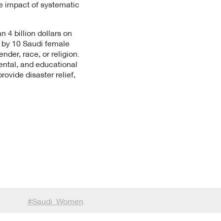
he impact of systematic
 4 billion dollars on
d by 10 Saudi female
der, race, or religion.
ental, and educational
vide disaster relief,
#
Saudi_Women