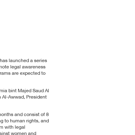
 has launched a series
mote legal awareness
grams are expected to
mia bint Majed Saud Al
h Al-Awwad, President
months and consist of 8
ng to human rights, and
m with legal
against women and