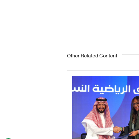
Other Related Content