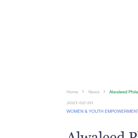
Home
News
Alwaleed Phila
2021-02-20
WOMEN & YOUTH EMPOWERMEN
Alwaleed P