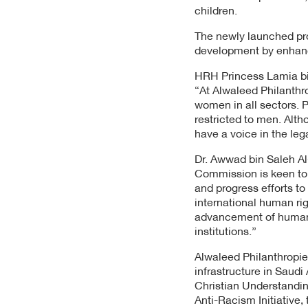
children.
The newly launched pro
development by enhanci
HRH Princess Lamia bin
“At Alwaleed Philanthr
women in all sectors. Pr
restricted to men. Alth
have a voice in the leg
Dr. Awwad bin Saleh A
Commission is keen to 
and progress efforts t
international human rig
advancement of human r
institutions.”
Alwaleed Philanthropie
infrastructure in Saudi
Christian Understandin
Anti-Racism Initiative,