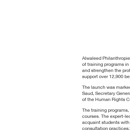
Alwaleed Philanthropie
of training programs 
and strengthen the pro
support over 12,900 ben
The launch was marked
Saud, Secretary Genera
of the Human Rights 
The training programs, 
courses. The expert-led
acquaint students with 
consultation practices