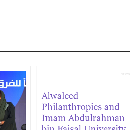
NEW
Alwaleed
Philanthropies and
Imam Abdulrahman
bin Faisal University